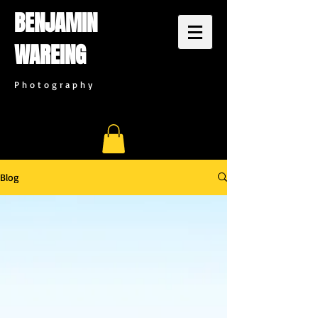
BENJAMIN
WAREING
P h o t o g r a p h y
Blog