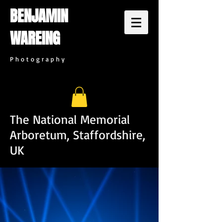
BENJAMIN
WAREING
P h o t o g r a p h y
The National Memorial
Arboretum, Staffordshire,
UK