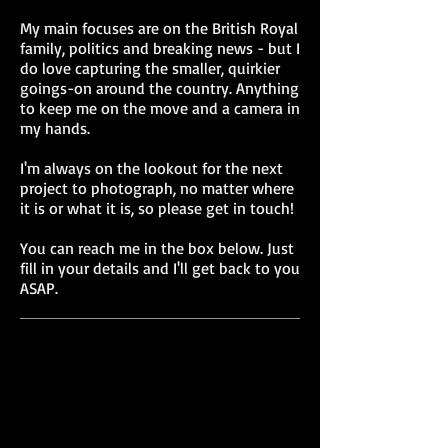
My main focuses are on the British Royal
family, politics and breaking news - but I
do love capturing the smaller, quirkier
goings-on around the country. Anything
to keep me on the move and a camera in
my hands.
I'm always on the lookout for the next
project to photograph, no matter where
it is or what it is, so please get in touch!
You can reach me in the box below. Just
fill in your details and I'll get back to you
ASAP.