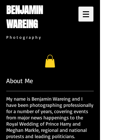
BENJAMIN
WAREING
P h o t o g r a p h y
About Me
My name is Benjamin Wareing and I
have been photographing professionally
for a number of years, covering events
from major news happenings to the
Royal Wedding of Prince Harry and
Meghan Markle, regional and national
protests and leading politicians.